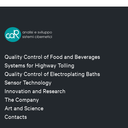
Quality Control of Food and Beverages
Systems for Highway Tolling
Quality Control of Electroplating Baths
Sensor Technology
Innovation and Research
The Company
Art and Science
Contacts