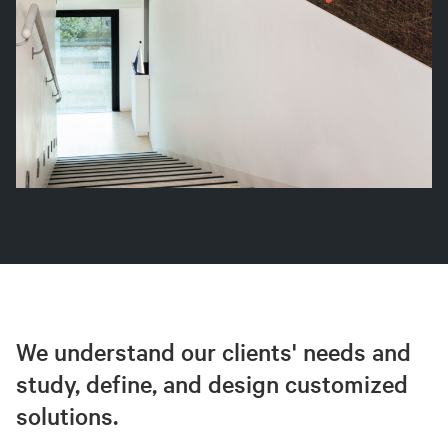
We understand our clients' needs and
study, define, and design customized
solutions.