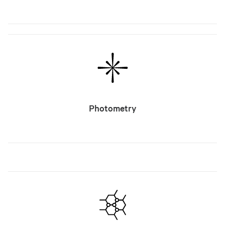
Photometry