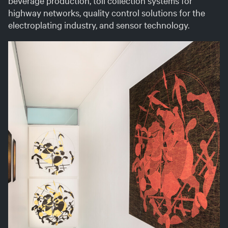
beverage production, toll collection systems for
Ita
highway networks, quality control solutions for the
electroplating industry, and sensor technology.