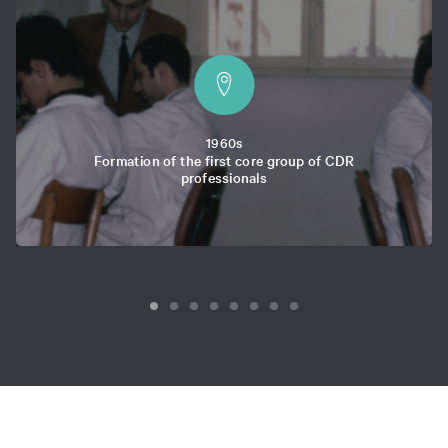
1960s
Formation of the first core group of CDR
professionals