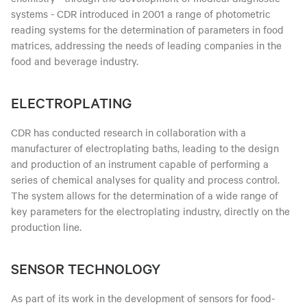
systems - CDR introduced in 2001 a range of photometric
reading systems for the determination of parameters in food
matrices, addressing the needs of leading companies in the
food and beverage industry.
ELECTROPLATING
CDR has conducted research in collaboration with a
manufacturer of electroplating baths, leading to the design
and production of an instrument capable of performing a
series of chemical analyses for quality and process control.
The system allows for the determination of a wide range of
key parameters for the electroplating industry, directly on the
production line.
SENSOR TECHNOLOGY
As part of its work in the development of sensors for food-