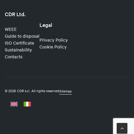
CDR Ltd.
Legal
WEEE
Guide to disposal
Privacy Policy
ISO Certificate
Cookie Policy
Sustainability
Contacts
© 2026 CDR s.r.l..
All rights reserved
Sitemap