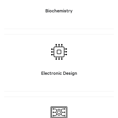
Biochemistry
Electronic Design