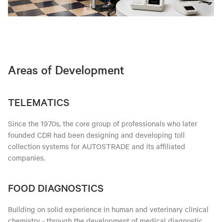
Areas of Development
TELEMATICS
Since the 1970s, the core group of professionals who later
founded CDR had been designing and developing toll
collection systems for AUTOSTRADE and its affiliated
companies.
FOOD DIAGNOSTICS
Building on solid experience in human and veterinary clinical
chemistry - through the development of medical diagnostic