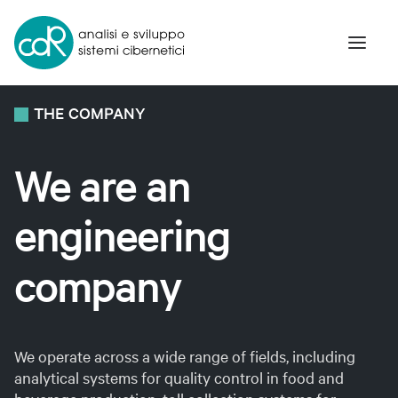
THE
COMPANY
The Company
We
are
an
Innovation and Research
engineering
Products and Solutions
Art and Science
company
Contacts
We operate across a wide range of fields, including
Eng
analytical systems for quality control in food and