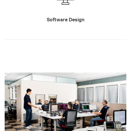
Software Design