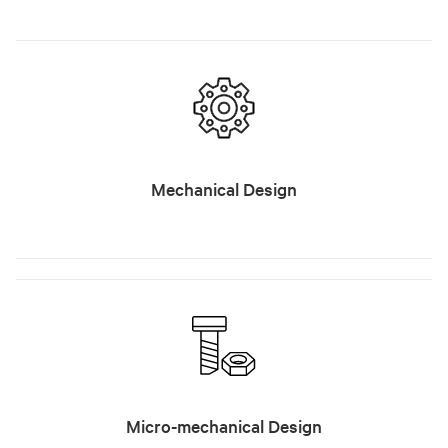
Mechanical Design
Micro-mechanical Design