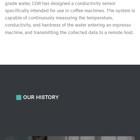
grade water, CDR has designed a conductivity sensor
specifically intended for use in coffee machines. The system is
capable of continuously measuring the temperature,
conductivity, and hardness of the water entering an espresso
machine, and transmitting the collected data to a remote
host
.
OUR
HISTORY